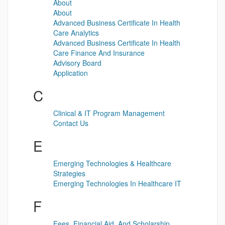
About
About
Advanced Business Certificate In Health
Care Analytics
Advanced Business Certificate In Health
Care Finance And Insurance
Advisory Board
Application
C
Clinical & IT Program Management
Contact Us
E
Emerging Technologies & Healthcare
Strategies
Emerging Technologies In Healthcare IT
F
Fees, Financial Aid, And Scholarship