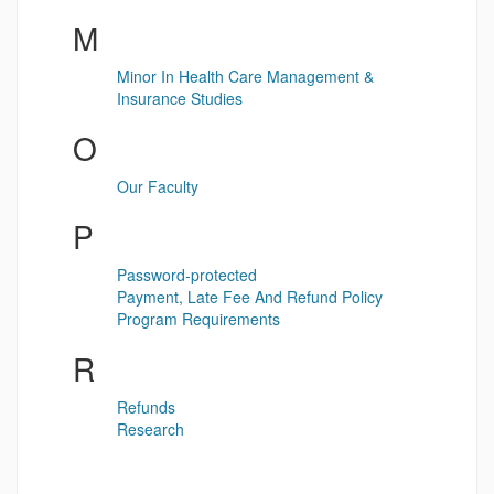
M
Minor In Health Care Management &
Insurance Studies
O
Our Faculty
P
Password-protected
Payment, Late Fee And Refund Policy
Program Requirements
R
Refunds
Research