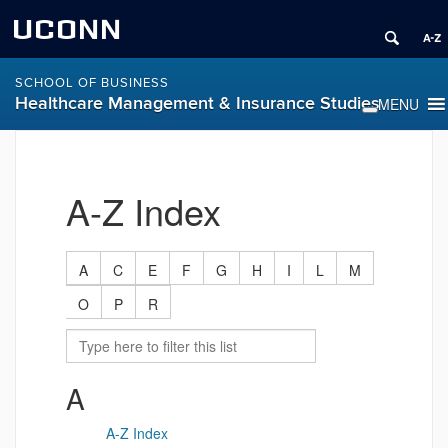
UCONN
SCHOOL OF BUSINESS
Healthcare Management & Insurance Studies
A-Z Index
A
C
E
F
G
H
I
L
M
O
P
R
A
A-Z Index