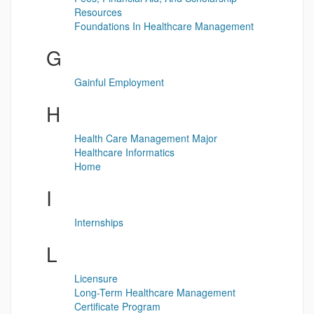
Resources
Foundations In Healthcare Management
G
Gainful Employment
H
Health Care Management Major
Healthcare Informatics
Home
I
Internships
L
Licensure
Long-Term Healthcare Management
Certificate Program